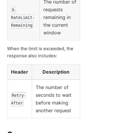
The number of
requests
X-
remaining in
RateLimit-
the current
Remaining
window
When the limit is exceeded, the
response also includes:
Header
Description
The number of
seconds to wait
Retry-
before making
After
another request