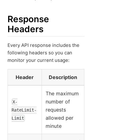
Response
Headers
Every API response includes the
following headers so you can
monitor your current usage:
Header
Description
The maximum
number of
X-
requests
RateLimit-
allowed per
Limit
minute