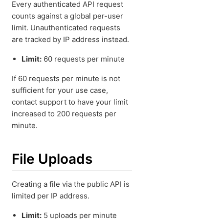
Every authenticated API request
counts against a global per-user
limit. Unauthenticated requests
are tracked by IP address instead.
Limit:
60 requests per minute
If 60 requests per minute is not
sufficient for your use case,
contact support to have your limit
increased to 200 requests per
minute.
File Uploads
Creating a file via the public API is
limited per IP address.
Limit:
5 uploads per minute