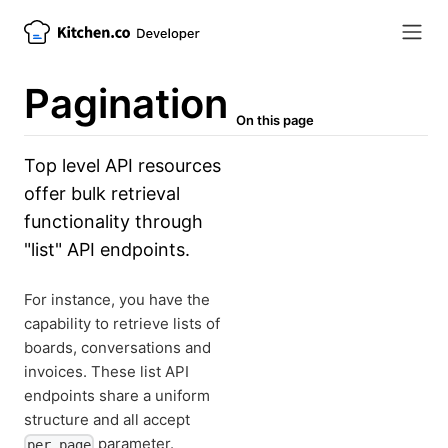
Pagination
On this page
Top level API resources
offer bulk retrieval
functionality through
"list" API endpoints.
For instance, you have the
capability to retrieve lists of
boards, conversations and
invoices. These list API
endpoints share a uniform
structure and all accept
parameter.
per_page