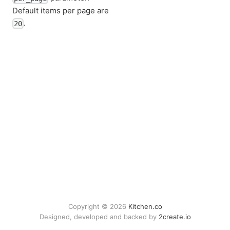
Default items per page are
.
20
Copyright © 2026
Kitchen.co
Designed, developed and backed by
2create.io