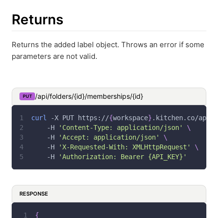
Returns
Returns the added label object. Throws an error if some
parameters are not valid.
/api/folders/{id}/memberships/{id}
PUT
curl
-X
 PUT https://
{
workspace
}
.kitchen.co/api/f
-H
'Content-Type: application/json'
\
-H
'Accept: application/json'
\
-H
'X-Requested-With: XMLHttpRequest'
\
-H
'Authorization: Bearer {API_KEY}'
RESPONSE
{