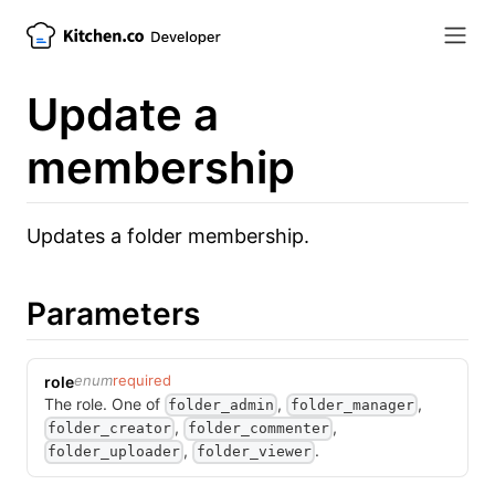
Update a
membership
Updates a folder membership.
Parameters
enum
required
role
The role.
One of
,
,
folder_admin
folder_manager
,
,
folder_creator
folder_commenter
,
.
folder_uploader
folder_viewer