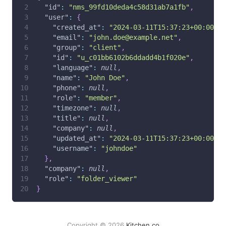
"id"
:
"nms_99fd10deda4c58d31ab7a1fb"
,
"user"
:
{
"created_at"
:
"2024-03-11T15:37:23+00:00"
,
"email"
:
"john.doe@example.net"
,
"group"
:
"client"
,
"id"
:
"u_c01bb6102b6ddadd4b1f020e"
,
"language"
:
null
,
"name"
:
"John Doe"
,
"phone"
:
null
,
"role"
:
"member"
,
"timezone"
:
null
,
"title"
:
null
,
"company"
:
null
,
"updated_at"
:
"2024-03-11T15:37:23+00:00"
,
"username"
:
"johndoe"
}
,
"company"
:
null
,
"role"
:
"folder_viewer"
}
Copyright © 2026
Kitchen.co