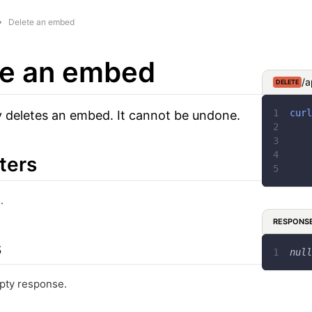
Delete an embed
te an embed
/a
DELETE
curl
 deletes an embed. It cannot be undone.
ters
.
RESPONS
s
null
pty response.