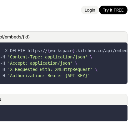
Login
Try it FREE
pi/embeds/{id}
-X
 DELETE https://
{
workspace
}
.kitchen.co/api/embeds/
{
id
-H
'Content-Type: application/json'
\
-H
'Accept: application/json'
\
-H
'X-Requested-With: XMLHttpRequest'
\
-H
'Authorization: Bearer {API_KEY}'
E