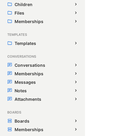
Children
Files
Memberships
TEMPLATES
Templates
CONVERSATIONS
Conversations
Memberships
Messages
Notes
Attachments
BOARDS
Boards
Memberships