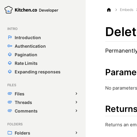
Embeds
Dele
INTRO
Introduction
Authentication
Permanently
Pagination
Rate Limits
Parame
Expanding responses
FILES
No parameters
Files
Threads
Return
Comments
Returns an em
FOLDERS
Folders