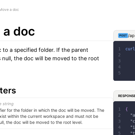
Move a doc
 a doc
/ap
POST
curl
to a specified folder. If the parent
 null, the doc will be moved to the root
ters
RESPONS
e string
{
fier for the folder in which the doc will be moved. The
"a
xist within the current workspace and must not be
"c
ull, the doc will be moved to the root level.
"i
"t