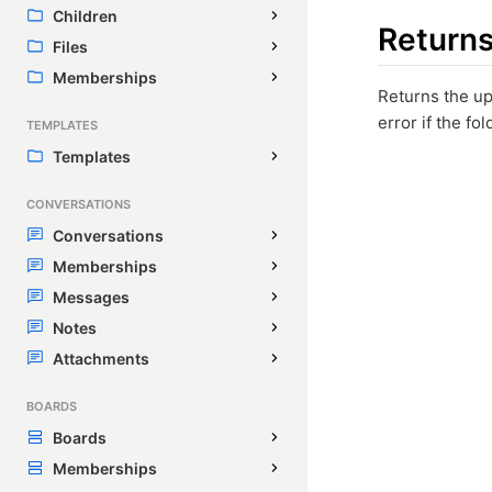
Children
Return
Files
Memberships
Returns the u
error if the fo
TEMPLATES
Templates
CONVERSATIONS
Conversations
Memberships
Messages
Notes
Attachments
BOARDS
Boards
Memberships