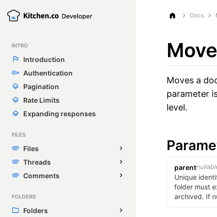
Docs
Move
INTRO
Introduction
Authentication
Moves a doc 
Pagination
parameter is
Rate Limits
level.
Expanding responses
FILES
Parame
Files
Threads
nullabl
parent
Comments
Unique identi
folder must e
archived. If n
FOLDERS
Folders