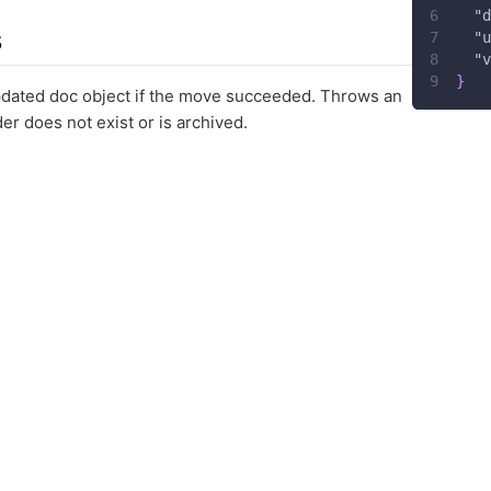
"d
s
"u
"v
}
pdated doc object if the move succeeded. Throws an
lder does not exist or is archived.