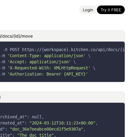
Login
Try it FREE
i/docs/{id}/move
-X
 POST https://
{
workspace
}
.kitchen.co/api/docs/
{
id
}
/mo
-H
'Content-Type: application/json'
\
-H
'Accept: application/json'
\
-H
'X-Requested-With: XMLHttpRequest'
\
-H
'Authorization: Bearer {API_KEY}'
E
rchived_at"
:
null
,
reated_at"
:
"2024-03-12T10:11:23+00:00"
,
d"
:
"doc_36e7eeabce00ecd1f5e9387a"
,
itle"
:
"The doc title"
,