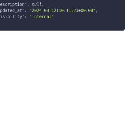
escription"
:
null
,
pdated_at"
:
"2024-03-12T10:11:23+00:00"
,
isibility"
:
"internal"