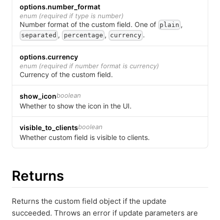
options.number_format
enum (required if type is number)
Number format of the custom field.
One of
,
plain
,
,
.
separated
percentage
currency
options.currency
enum (required if number format is currency)
Currency of the custom field.
boolean
show_icon
Whether to show the icon in the UI.
boolean
visible_to_clients
Whether custom field is visible to clients.
Returns
Returns the custom field object if the update
succeeded. Throws an error if update parameters are