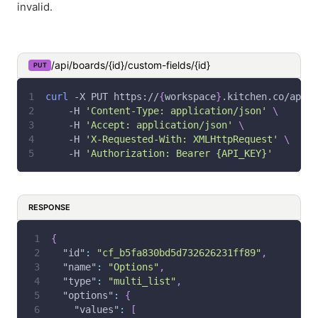
invalid.
/api/boards/{id}/custom-fields/{id}
PUT
curl
-X
 PUT https://
{
workspace
}
.kitchen.co/api/b
-H
'Content-Type: application/json'
\
-H
'Accept: application/json'
\
-H
'X-Requested-With: XMLHttpRequest'
\
-H
'Authorization: Bearer {API_KEY}'
RESPONSE
{
"id"
:
"cf_b5fa830bd5d732626231ff89"
,
"name"
:
"Options"
,
"type"
:
"multi_list"
,
"options"
:
{
"values"
:
[