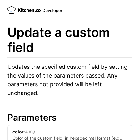
Update a custom
field
Updates the specified custom field by setting
the values of the parameters passed. Any
parameters not provided will be left
unchanged.
Parameters
string
color
Color of the custom field, in hexadecimal format (e.g.,