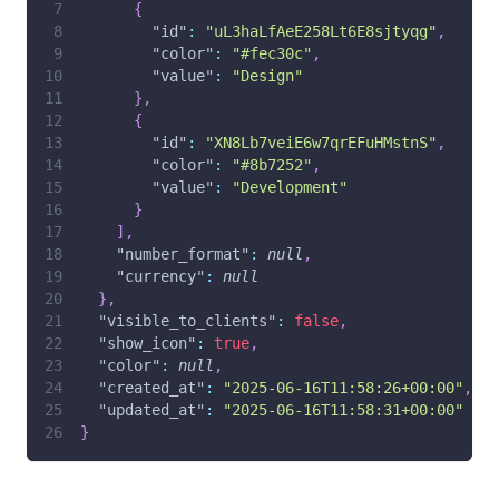
{
"id"
:
"uL3haLfAeE258Lt6E8sjtyqg"
,
"color"
:
"#fec30c"
,
"value"
:
"Design"
}
,
{
"id"
:
"XN8Lb7veiE6w7qrEFuHMstnS"
,
"color"
:
"#8b7252"
,
"value"
:
"Development"
}
]
,
"number_format"
:
null
,
"currency"
:
null
}
,
"visible_to_clients"
:
false
,
"show_icon"
:
true
,
"color"
:
null
,
"created_at"
:
"2025-06-16T11:58:26+00:00"
,
"updated_at"
:
"2025-06-16T11:58:31+00:00"
}