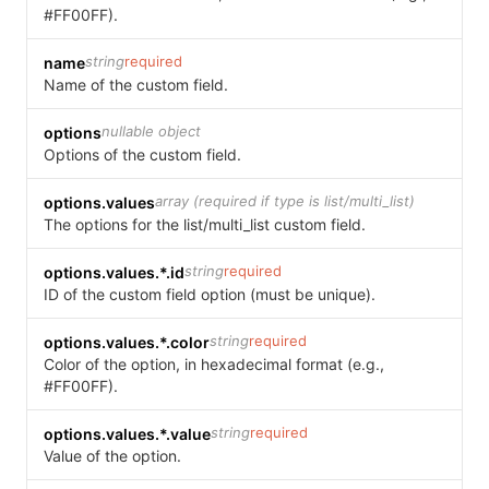
#FF00FF).
string
required
name
Name of the custom field.
nullable object
options
Options of the custom field.
array (required if type is list/multi_list)
options.values
The options for the list/multi_list custom field.
string
required
options.values.*.id
ID of the custom field option (must be unique).
string
required
options.values.*.color
Color of the option, in hexadecimal format (e.g.,
#FF00FF).
string
required
options.values.*.value
Value of the option.