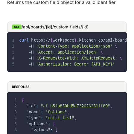
Returns the custom field object for a valid identifier.
/api/boards/{id}/custom-fields/{id}
GET
curl
 https://
{
workspace
}
.kitchen.co/api/boards/
{
-H
'Content-Type: application/json'
\
-H
'Accept: application/json'
\
-H
'X-Requested-With: XMLHttpRequest'
\
-H
'Authorization: Bearer {API_KEY}'
RESPONSE
{
"id"
:
"cf_b5fa830bd5d732626231ff89"
,
"name"
:
"Options"
,
"type"
:
"multi_list"
,
"options"
:
{
"values"
:
[