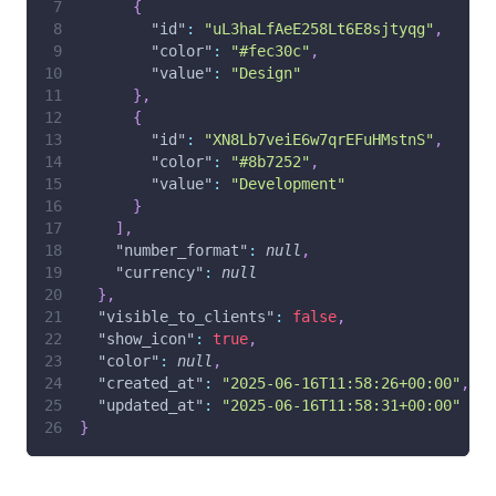
{
"id"
:
"uL3haLfAeE258Lt6E8sjtyqg"
,
"color"
:
"#fec30c"
,
"value"
:
"Design"
}
,
{
"id"
:
"XN8Lb7veiE6w7qrEFuHMstnS"
,
"color"
:
"#8b7252"
,
"value"
:
"Development"
}
]
,
"number_format"
:
null
,
"currency"
:
null
}
,
"visible_to_clients"
:
false
,
"show_icon"
:
true
,
"color"
:
null
,
"created_at"
:
"2025-06-16T11:58:26+00:00"
,
"updated_at"
:
"2025-06-16T11:58:31+00:00"
}