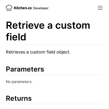
Retrieve a custom
field
Retrieves a custom field object.
Parameters
No parameters.
Returns