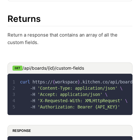
Returns
Return a response that contains an array of all the
custom fields.
/api/boards/{id}/custom-fields
GET
curl
 https://
{
workspace
}
.kitchen.co/api/boards/
{
-H
'Content-Type: application/json'
\
-H
'Accept: application/json'
\
-H
'X-Requested-With: XMLHttpRequest'
\
-H
'Authorization: Bearer {API_KEY}'
RESPONSE