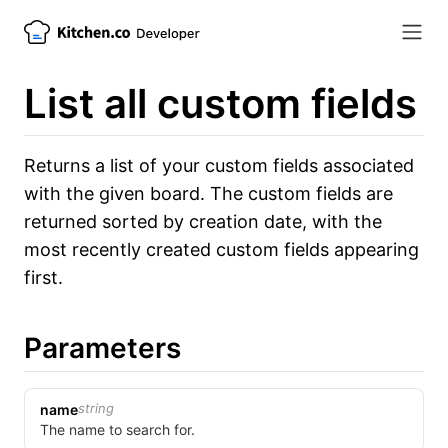
List all custom fields
Returns a list of your custom fields associated
with the given board. The custom fields are
returned sorted by creation date, with the
most recently created custom fields appearing
first.
Parameters
string
name
The name to search for.