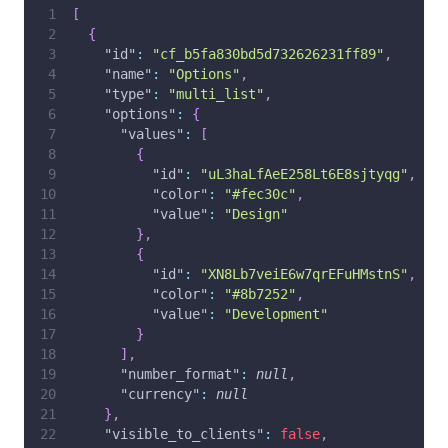
[
{
"id"
:
"cf_b5fa830bd5d732626231ff89"
,
"name"
:
"Options"
,
"type"
:
"multi_list"
,
"options"
:
{
"values"
:
[
{
"id"
:
"uL3haLfAeE258Lt6E8sjtyqg"
,
"color"
:
"#fec30c"
,
"value"
:
"Design"
}
,
{
"id"
:
"XN8Lb7veiE6w7qrEFuHMstnS"
,
"color"
:
"#8b7252"
,
"value"
:
"Development"
}
]
,
"number_format"
:
null
,
"currency"
:
null
}
,
"visible_to_clients"
:
false
,