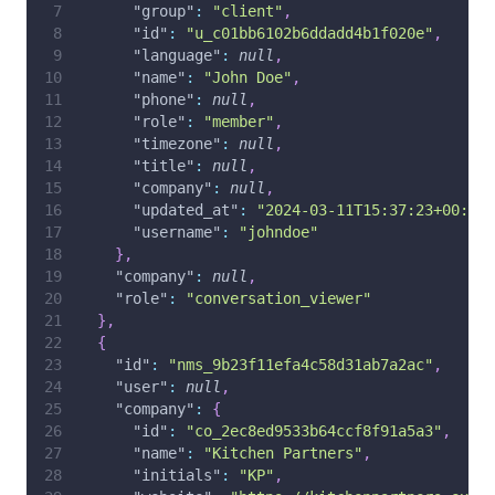
"group"
:
"client"
,
"id"
:
"u_c01bb6102b6ddadd4b1f020e"
,
"language"
:
null
,
"name"
:
"John Doe"
,
"phone"
:
null
,
"role"
:
"member"
,
"timezone"
:
null
,
"title"
:
null
,
"company"
:
null
,
"updated_at"
:
"2024-03-11T15:37:23+00:00"
"username"
:
"johndoe"
}
,
"company"
:
null
,
"role"
:
"conversation_viewer"
}
,
{
"id"
:
"nms_9b23f11efa4c58d31ab7a2ac"
,
"user"
:
null
,
"company"
:
{
"id"
:
"co_2ec8ed9533b64ccf8f91a5a3"
,
"name"
:
"Kitchen Partners"
,
"initials"
:
"KP"
,