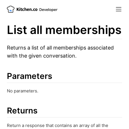
List all memberships
Returns a list of all memberships associated
with the given conversation.
Parameters
No parameters.
Returns
Return a response that contains an array of all the