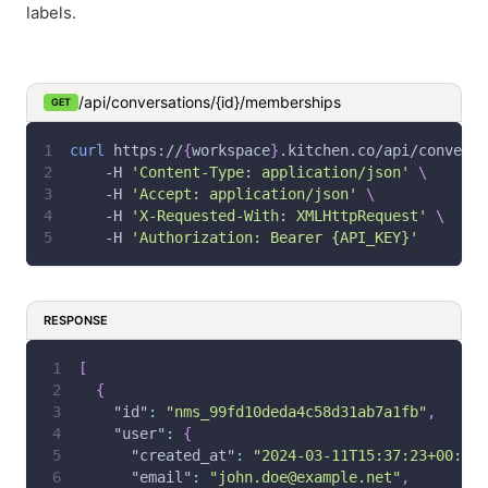
labels.
/api/conversations/{id}/memberships
GET
curl
 https://
{
workspace
}
.kitchen.co/api/conversa
-H
'Content-Type: application/json'
\
-H
'Accept: application/json'
\
-H
'X-Requested-With: XMLHttpRequest'
\
-H
'Authorization: Bearer {API_KEY}'
RESPONSE
[
{
"id"
:
"nms_99fd10deda4c58d31ab7a1fb"
,
"user"
:
{
"created_at"
:
"2024-03-11T15:37:23+00:00"
"email"
:
"john.doe@example.net"
,