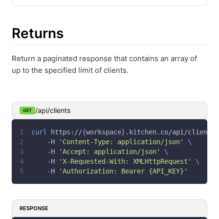
Returns
Return a paginated response that contains an array of
up to the specified limit of clients.
/api/clients
GET
curl
 https://
{
workspace
}
.kitchen.co/api/clients 
-H
'Content-Type: application/json'
\
-H
'Accept: application/json'
\
-H
'X-Requested-With: XMLHttpRequest'
\
-H
'Authorization: Bearer {API_KEY}'
RESPONSE