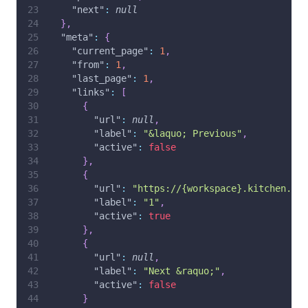
"next"
:
null
}
,
"meta"
:
{
"current_page"
:
1
,
"from"
:
1
,
"last_page"
:
1
,
"links"
:
[
{
"url"
:
null
,
"label"
:
"&laquo; Previous"
,
"active"
:
false
}
,
{
"url"
:
"https://{workspace}.kitchen.co/
"label"
:
"1"
,
"active"
:
true
}
,
{
"url"
:
null
,
"label"
:
"Next &raquo;"
,
"active"
:
false
}