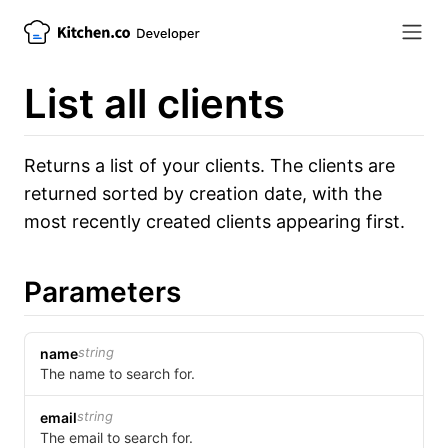
List all clients
Returns a list of your clients. The clients are
returned sorted by creation date, with the
most recently created clients appearing first.
Parameters
string
name
The name to search for.
string
email
The email to search for.