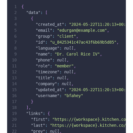
{
"data"
:
[
{
"created_at"
:
"2024-05-22T11:20:13+00:00"
"email"
:
"edurgan@example.com"
,
"group"
:
"client"
,
"id"
:
"u_8425341c47ac43f6b69b5d85"
,
"language"
:
null
,
"name"
:
"Dr. Carol Rice IV"
,
"phone"
:
null
,
"role"
:
"member"
,
"timezone"
:
null
,
"title"
:
null
,
"company"
:
null
,
"updated_at"
:
"2024-05-22T11:20:13+00:00"
"username"
:
"bfahey"
}
]
,
"links"
:
{
"first"
:
"https://{workspace}.kitchen.co/ap
"last"
:
"https://{workspace}.kitchen.co/api
"prev"
:
null
,