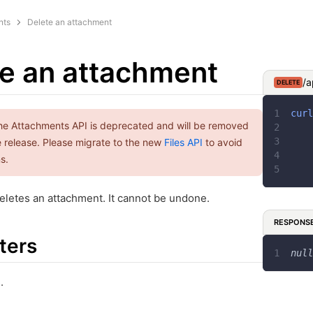
nts
Delete an attachment
e an attachment
/a
DELETE
curl
he Attachments API is deprecated and will be removed
re release. Please migrate to the new
Files API
to avoid
s.
letes an attachment. It cannot be undone.
RESPONS
ters
null
.