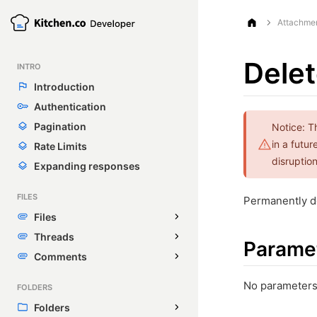
Attachme
Delet
INTRO
Introduction
Authentication
Pagination
Notice: T
in a futu
Rate Limits
disruption
Expanding responses
FILES
Permanently de
Files
Threads
Parame
Comments
No parameters
FOLDERS
Folders