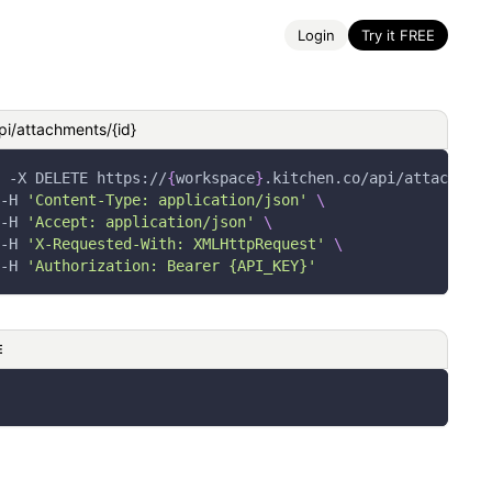
Login
Try it FREE
pi/attachments/{id}
-X
 DELETE https://
{
workspace
}
.kitchen.co/api/attachment
-H
'Content-Type: application/json'
\
-H
'Accept: application/json'
\
-H
'X-Requested-With: XMLHttpRequest'
\
-H
'Authorization: Bearer {API_KEY}'
E