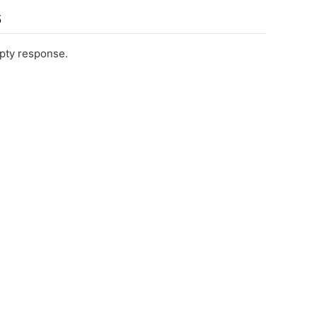
s
pty response.