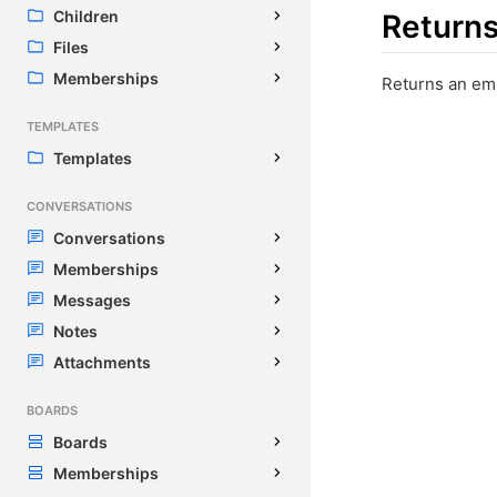
Children
Return
Files
Memberships
Returns an em
TEMPLATES
Templates
CONVERSATIONS
Conversations
Memberships
Messages
Notes
Attachments
BOARDS
Boards
Memberships